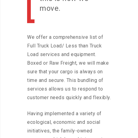
move.
We offer a comprehensive list of
Full Truck Load/ Less than Truck
Load services and equipment.
Boxed or Raw Freight, we will make
sure that your cargo is always on
time and secure. This bundling of
services allows us to respond to
customer needs quickly and flexibly.
Having implemented a variety of
ecological, economic and social
initiatives, the family-owned