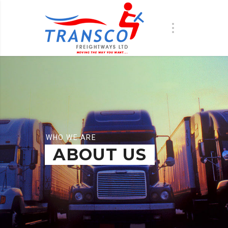
WHO WE ARE
ABOUT US