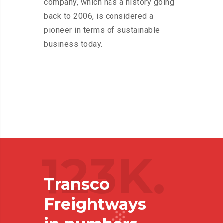
company, which has a history going
back to 2006, is considered a
pioneer in terms of sustainable
business today.
123K.
Transco
Freightways