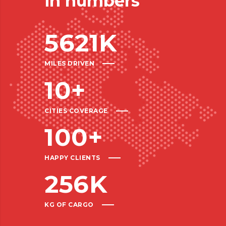
in numbers
5621
K
MILES DRIVEN
10
+
CITIES COVERAGE
100
+
HAPPY CLIENTS
256
K
KG OF CARGO