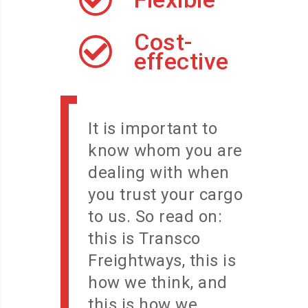
Cost-
effective
It is important to
know whom you are
dealing with when
you trust your cargo
to us. So read on:
this is Transco
Freightways, this is
how we think, and
this is how we