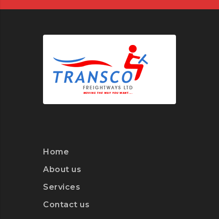
Home
About us
Services
Contact us