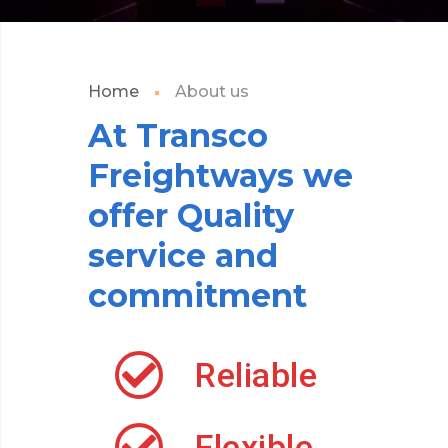
Home
About us
At
Transco
Freightways
we
offer
Quality
service
and
commitment
Reliable
Flexible